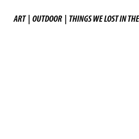
ART
|
OUTDOOR
|
THINGS WE LOST IN THE