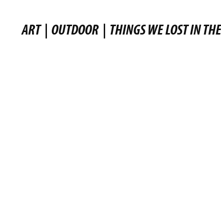
ART
|
OUTDOOR
|
THINGS WE LOST IN THE