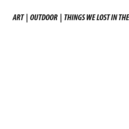
ART
|
OUTDOOR
|
THINGS WE LOST IN THE