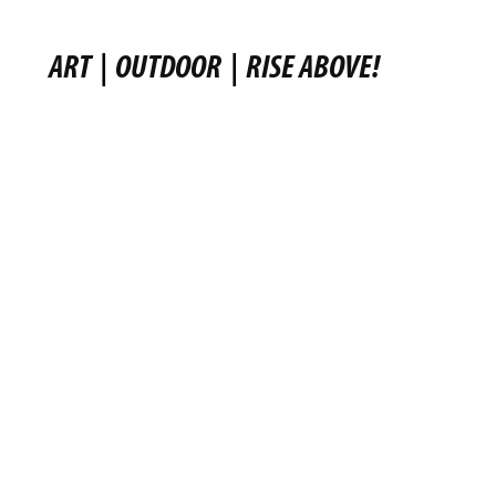
ART
|
OUTDOOR
|
RISE ABOVE!