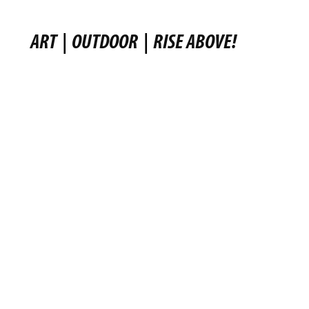
ART
|
OUTDOOR
|
RISE ABOVE!