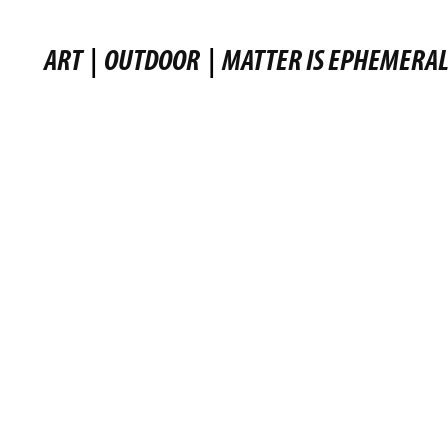
ART
|
OUTDOOR
|
MATTER IS EPHEMERA