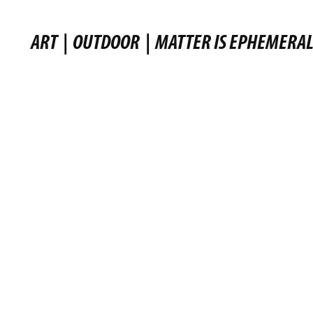
ART
|
OUTDOOR
|
MATTER IS EPHEMERA