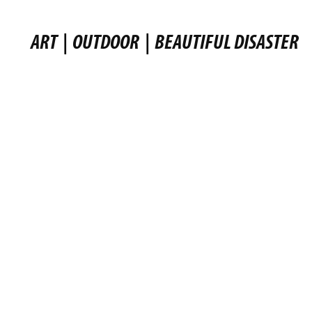
ART
|
OUTDOOR
|
BEAUTIFUL DISASTER