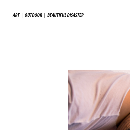
ART
|
OUTDOOR
|
BEAUTIFUL DISASTER