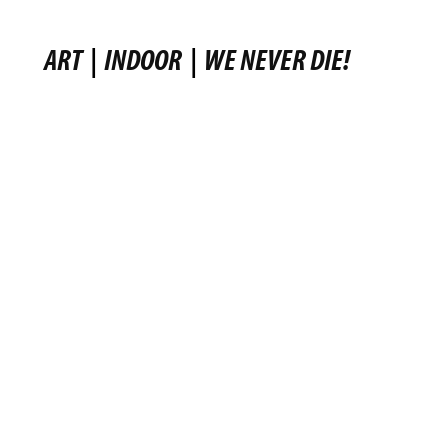
ART
|
INDOOR
|
WE NEVER DIE!