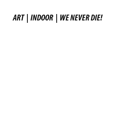
ART
|
INDOOR
|
WE NEVER DIE!