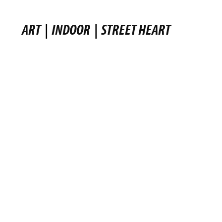
ART
|
INDOOR
|
STREET HEART