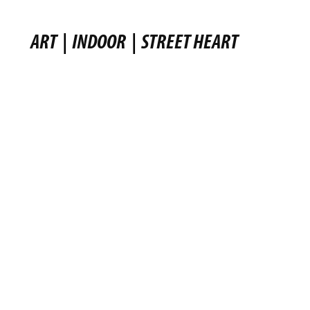
ART
|
INDOOR
|
STREET HEART