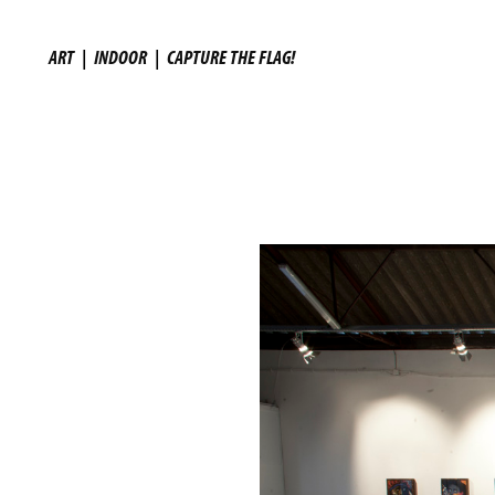
ART
|
INDOOR
|
CAPTURE THE FLAG!