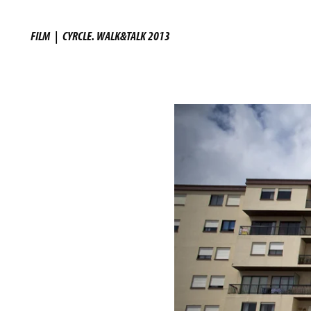
FILM
|
CYRCLE. WALK&TALK 2013