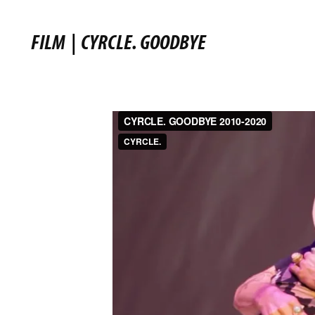
FILM
|
CYRCLE. GOODBYE