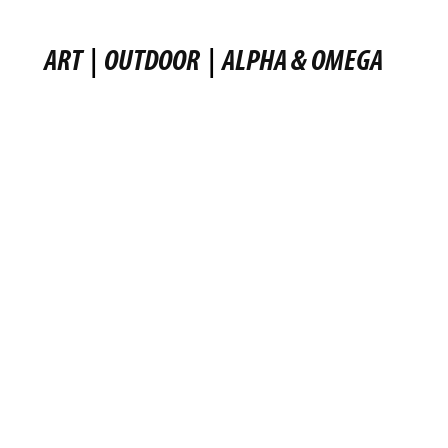
ART
|
OUTDOOR
|
ALPHA & OMEGA