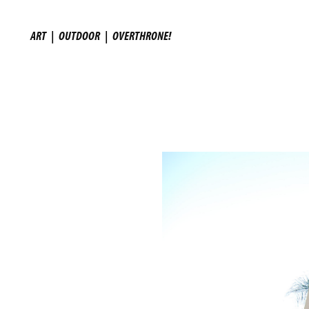
ART
|
OUTDOOR
|
OVERTHRONE!