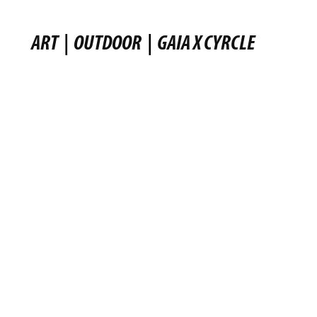
ART
|
OUTDOOR
|
GAIA X CYRCLE