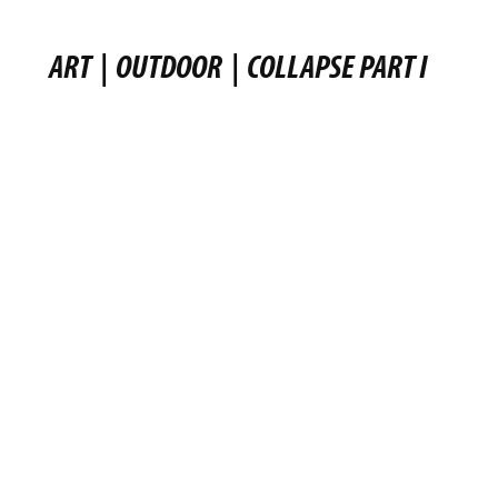
ART
|
OUTDOOR
|
COLLAPSE PART I