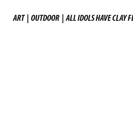
ART
|
OUTDOOR
|
ALL IDOLS HAVE CLAY F