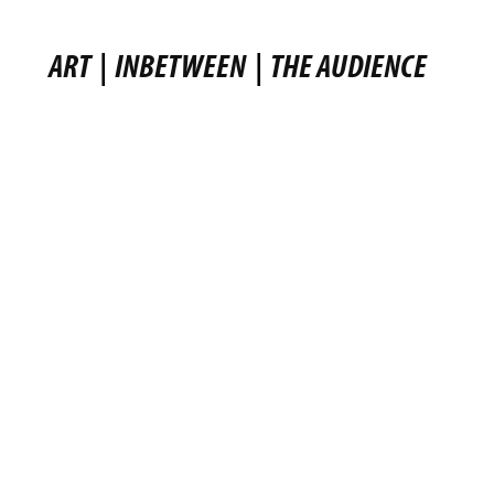
ART
|
INBETWEEN
|
THE AUDIENCE