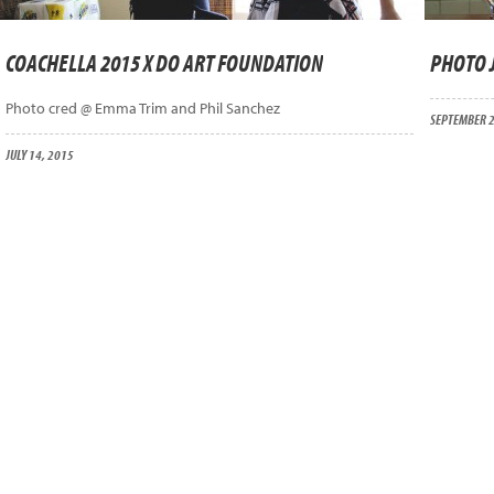
COACHELLA 2015 X DO ART FOUNDATION
PHOTO 
Photo cred @ Emma Trim and Phil Sanchez
SEPTEMBER 2
JULY 14, 2015