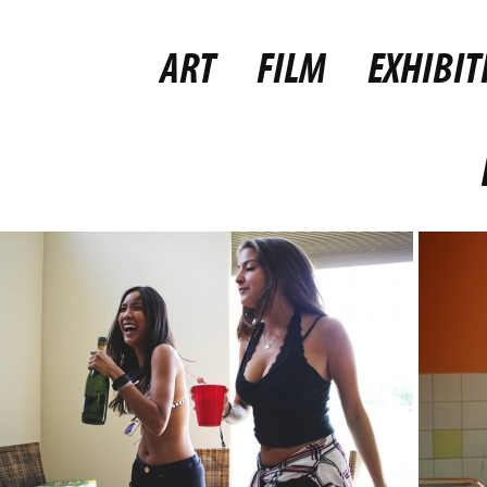
ART
FILM
EXHIBIT