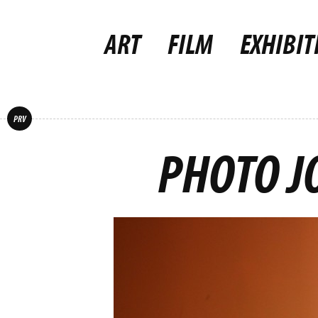
ART
FILM
EXHIBIT
PRV
PHOTO J