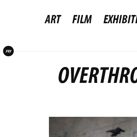
ART
FILM
EXHIBIT
PRV
OVERTHRO