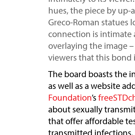
hues, the piece by up-
Greco-Roman statues lo
connection is intimate
overlaying the image –
viewers that this bond i
The board boasts the in
as well as a website add
Foundation
’s
freeSTDc
about sexually transmitt
that offer affordable t
transmitted infections.