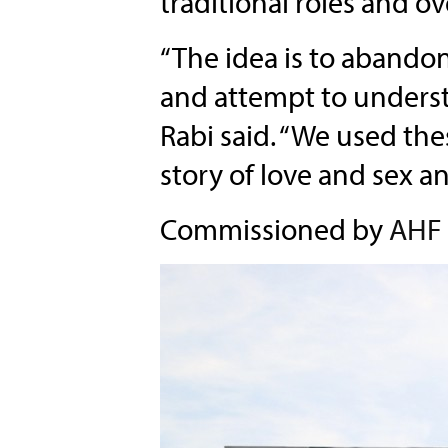
traditional roles and o
“The idea is to abando
and attempt to underst
Rabi said. “We used the
story of love and sex an
Commissioned by
AHF