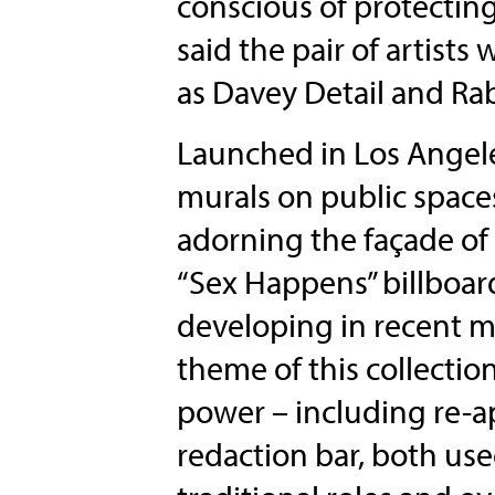
conscious of protectin
said the pair of artist
as Davey Detail and Rab
Launched in Los Angele
murals on public space
adorning the façade o
“Sex Happens” billboard
developing in recent m
theme of this collection
power – including re-
redaction bar, both us