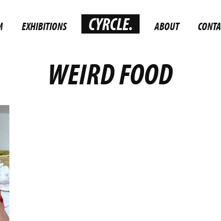
M
EXHIBITIONS
ABOUT
CONTA
WEIRD FOOD