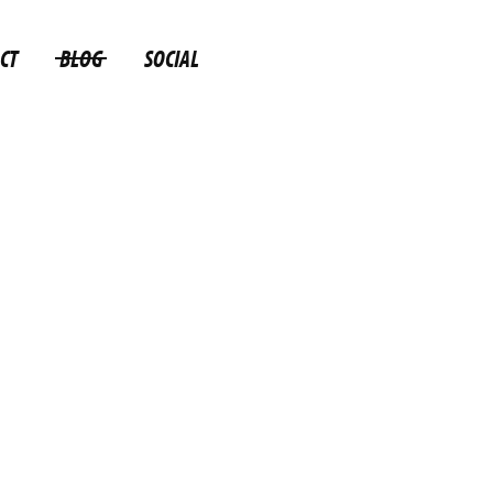
CT
BLOG
SOCIAL