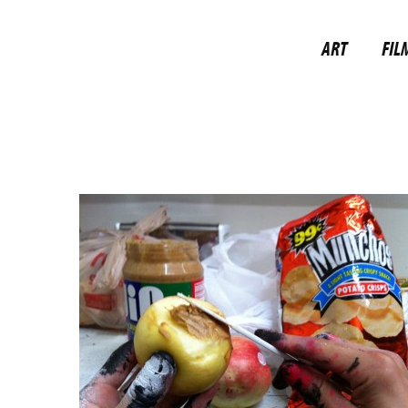
ART
FIL