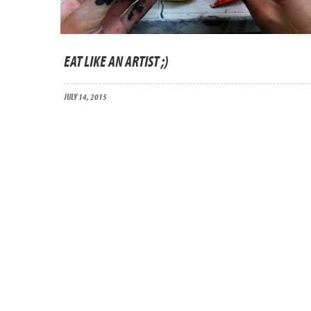
EAT LIKE AN ARTIST ;)
JULY 14, 2015