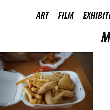
ART
FILM
EXHIBIT
M