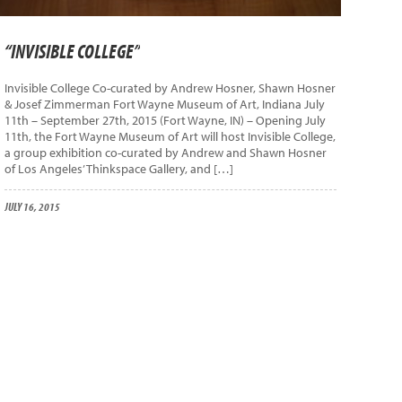
“INVISIBLE COLLEGE”
Invisible College Co-curated by Andrew Hosner, Shawn Hosner
& Josef Zimmerman Fort Wayne Museum of Art, Indiana July
11th – September 27th, 2015 (Fort Wayne, IN) – Opening July
11th, the Fort Wayne Museum of Art will host Invisible College,
a group exhibition co-curated by Andrew and Shawn Hosner
of Los Angeles’ Thinkspace Gallery, and […]
JULY 16, 2015