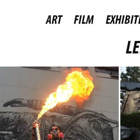
ART
FILM
EXHIBIT
LE