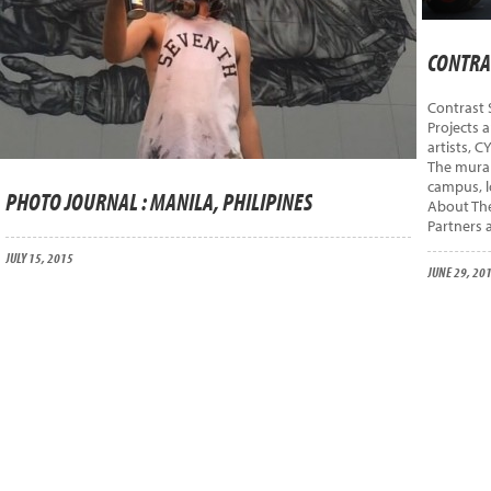
CONTRAS
Contrast 
Projects 
artists, C
The mural
campus, l
PHOTO JOURNAL : MANILA, PHILIPINES
About The
Partners 
JULY 15, 2015
JUNE 29, 20