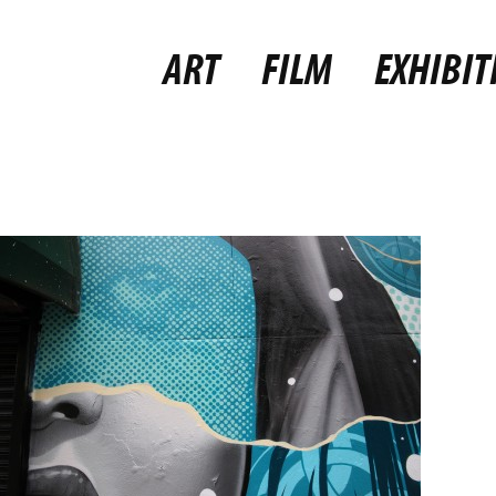
ART
FILM
EXHIBIT