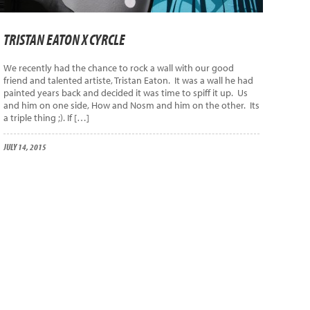
TRISTAN EATON X CYRCLE
We recently had the chance to rock a wall with our good
friend and talented artiste, Tristan Eaton. It was a wall he had
painted years back and decided it was time to spiff it up. Us
and him on one side, How and Nosm and him on the other. Its
a triple thing ;). If […]
JULY 14, 2015