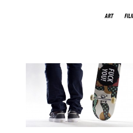
ART
FIL