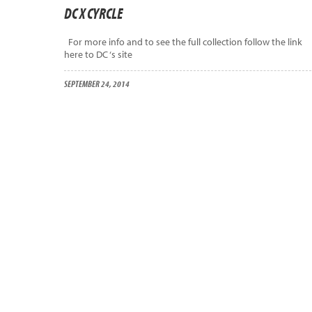
DC X CYRCLE
For more info and to see the full collection follow the link
here to DC ‘s site
SEPTEMBER 24, 2014