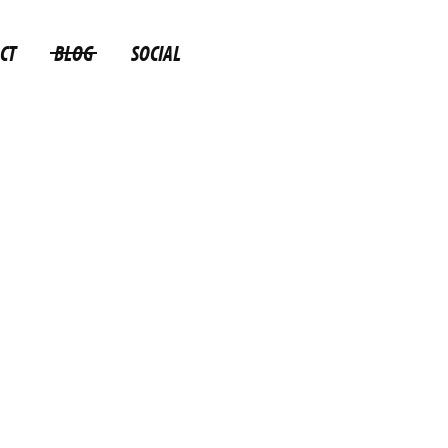
CT
BLOG
SOCIAL