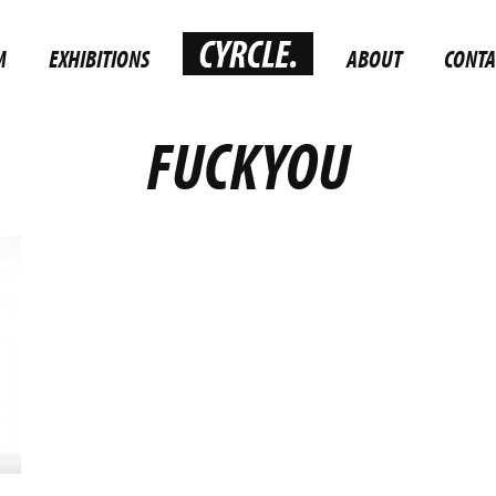
M
EXHIBITIONS
ABOUT
CONTA
FUCKYOU