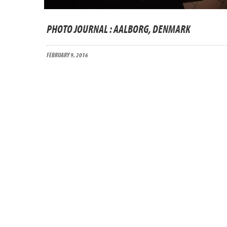
PHOTO JOURNAL : AALBORG, DENMARK
FEBRUARY 9, 2016