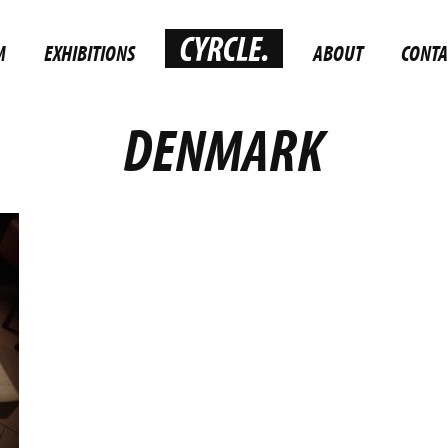
M
EXHIBITIONS
ABOUT
CONTA
DENMARK