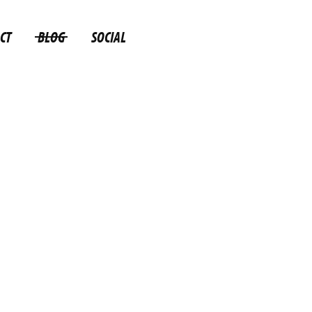
CT
BLOG
SOCIAL