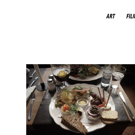
ART
FIL