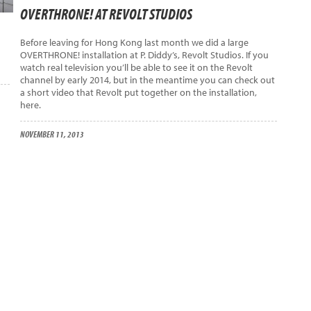
OVERTHRONE! AT REVOLT STUDIOS
Before leaving for Hong Kong last month we did a large
OVERTHRONE! installation at P. Diddy’s, Revolt Studios. If you
watch real television you’ll be able to see it on the Revolt
channel by early 2014, but in the meantime you can check out
a short video that Revolt put together on the installation,
here.
NOVEMBER 11, 2013