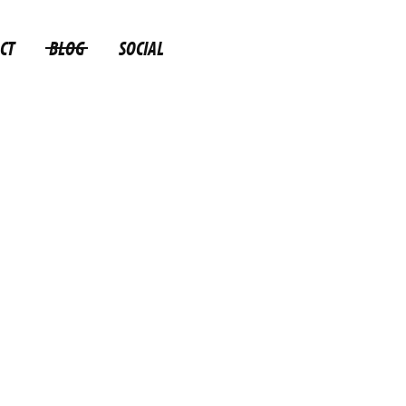
CT
BLOG
SOCIAL