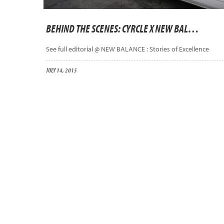
BEHIND THE SCENES: CYRCLE X NEW BALANCE ASIA
See full editorial @ NEW BALANCE : Stories of Excellence
JULY 14, 2015