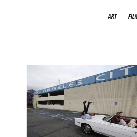
ART
FIL