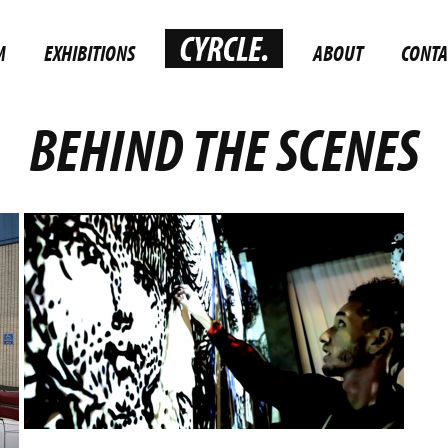
M
EXHIBITIONS
ABOUT
CONTA
BEHIND THE SCENES