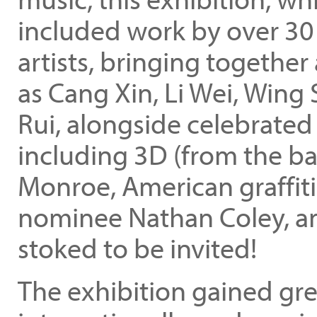
included work by over 30
artists, bringing together
as Cang Xin, Li Wei, Win
Rui, alongside celebrated
including 3D (from the ba
Monroe, American graffiti
nominee Nathan Coley, an
stoked to be invited!
The exhibition gained grea