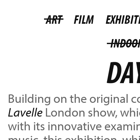
ART
FILM
EXHIBIT
INDOO
DA
Building on the original 
Lavelle
London show, whic
with its innovative exami
music, this exhibition, wh