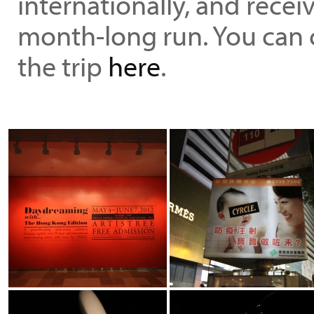
internationally, and recei
month-long run. You can 
the trip
here
.